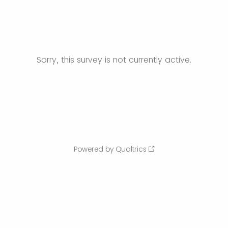
Sorry, this survey is not currently active.
Powered by Qualtrics