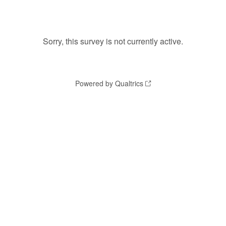
Sorry, this survey is not currently active.
Powered by Qualtrics